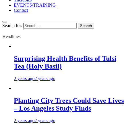
EVENTS/TRAINING
Contact
Search for:
Headlines
Surprising Health Benefits of Tulsi
Tea (Holy Basil)
2 years ago
2 years ago
Planting City Trees Could Save Lives
– Los Angeles Study Finds
2 years ago
2 years ago