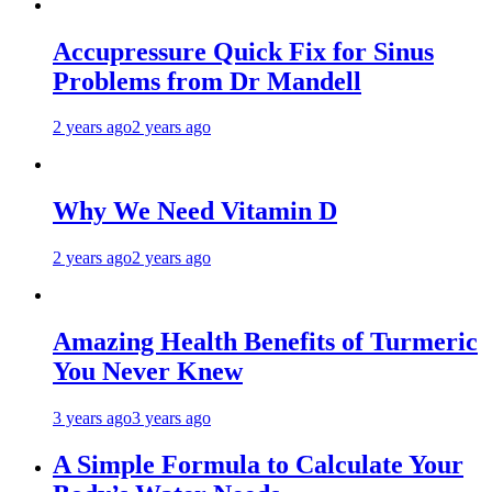
Accupressure Quick Fix for Sinus
Problems from Dr Mandell
2 years ago
2 years ago
Why We Need Vitamin D
2 years ago
2 years ago
Amazing Health Benefits of Turmeric
You Never Knew
3 years ago
3 years ago
A Simple Formula to Calculate Your