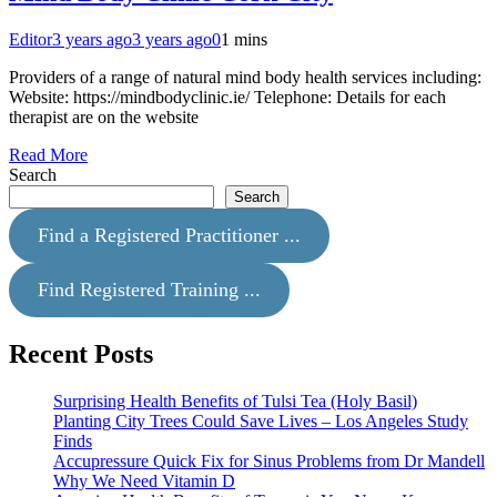
Editor
3 years ago
3 years ago
0
1 mins
Providers of a range of natural mind body health services including:
Website: https://mindbodyclinic.ie/ Telephone: Details for each
therapist are on the website
Read More
Search
Search
Find a Registered Practitioner ...
Find Registered Training ...
Recent Posts
Surprising Health Benefits of Tulsi Tea (Holy Basil)
Planting City Trees Could Save Lives – Los Angeles Study
Finds
Accupressure Quick Fix for Sinus Problems from Dr Mandell
Why We Need Vitamin D