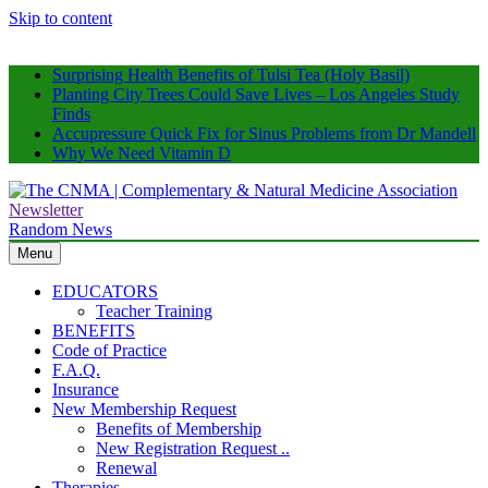
Skip to content
Surprising Health Benefits of Tulsi Tea (Holy Basil)
Planting City Trees Could Save Lives – Los Angeles Study
Finds
Accupressure Quick Fix for Sinus Problems from Dr Mandell
Why We Need Vitamin D
Newsletter
The CNMA | Complementary & Natural Medicine Association
Supporting Natural Health Professionals
Random News
Menu
EDUCATORS
Teacher Training
BENEFITS
Code of Practice
F.A.Q.
Insurance
New Membership Request
Benefits of Membership
New Registration Request ..
Renewal
Therapies