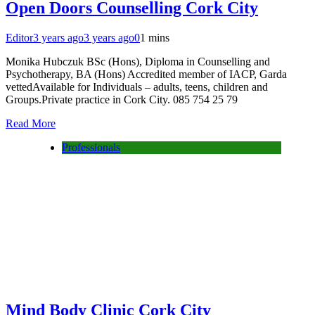
Open Doors Counselling Cork City
Editor
3 years ago
3 years ago
0
1 mins
Monika Hubczuk BSc (Hons), Diploma in Counselling and
Psychotherapy, BA (Hons) Accredited member of IACP, Garda
vettedAvailable for Individuals – adults, teens, children and
Groups.Private practice in Cork City. 085 754 25 79
Read More
Professionals
Mind Body Clinic Cork City