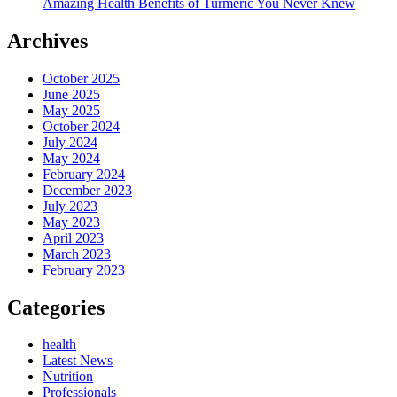
Amazing Health Benefits of Turmeric You Never Knew
Archives
October 2025
June 2025
May 2025
October 2024
July 2024
May 2024
February 2024
December 2023
July 2023
May 2023
April 2023
March 2023
February 2023
Categories
health
Latest News
Nutrition
Professionals