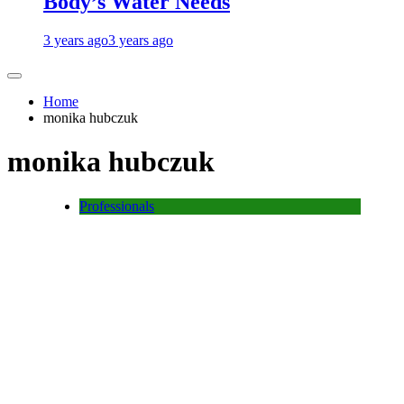
Body’s Water Needs
3 years ago
3 years ago
Home
monika hubczuk
monika hubczuk
Professionals