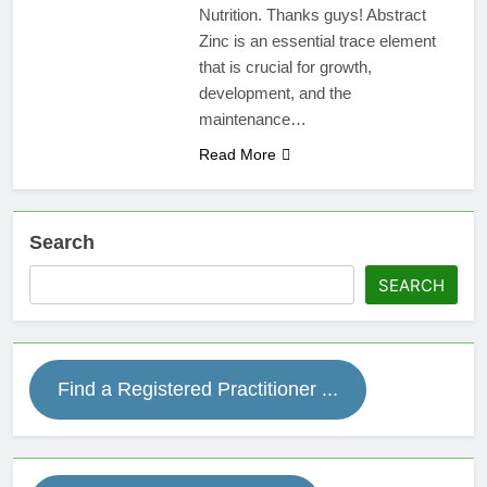
Nutrition. Thanks guys! Abstract
Zinc is an essential trace element
that is crucial for growth,
development, and the
maintenance…
Read More
Search
SEARCH
Find a Registered Practitioner ...