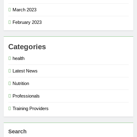
March 2023
February 2023
Categories
health
Latest News
Nutrition
Professionals
Training Providers
Search