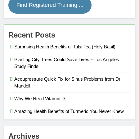
Find Registered Training ...
Recent Posts
Surprising Health Benefits of Tulsi Tea (Holy Basil)
Planting City Trees Could Save Lives – Los Angeles
Study Finds
Accupressure Quick Fix for Sinus Problems from Dr
Mandell
Why We Need Vitamin D
Amazing Health Benefits of Turmeric You Never Knew
Archives