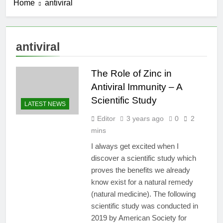
Home
antiviral
antiviral
The Role of Zinc in
Antiviral Immunity – A
Scientific Study
LATEST NEWS
Editor
3 years ago
0
2
mins
I always get excited when I
discover a scientific study which
proves the benefits we already
know exist for a natural remedy
(natural medicine). The following
scientific study was conducted in
2019 by American Society for