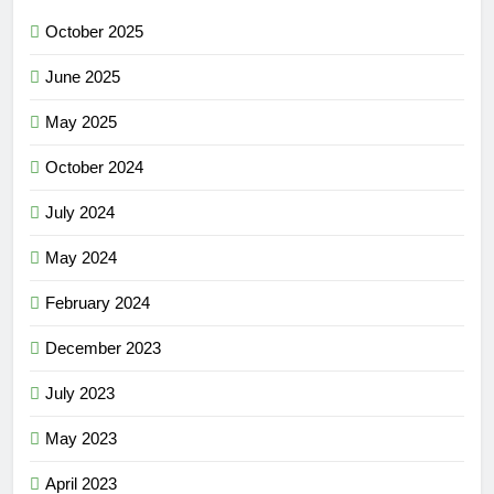
October 2025
June 2025
May 2025
October 2024
July 2024
May 2024
February 2024
December 2023
July 2023
May 2023
April 2023